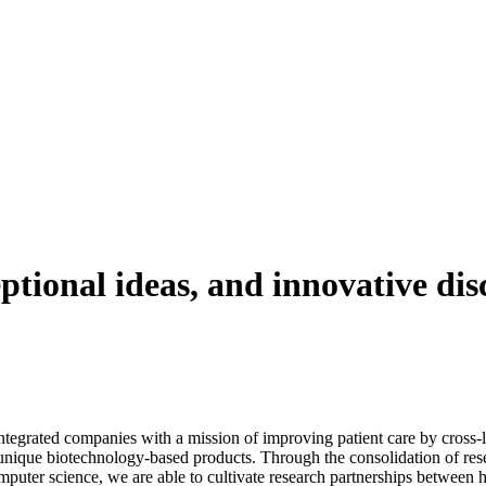
ptional ideas, and innovative dis
tegrated companies with a mission of improving patient care by cross-li
unique biotechnology-based products. Through the consolidation of resea
uter science, we are able to cultivate research partnerships between hi