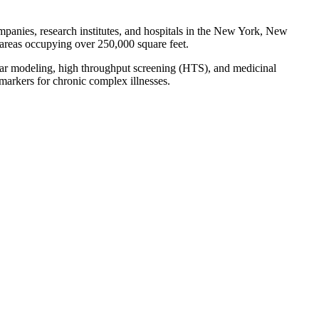
mpanies, research institutes, and hospitals in the New York, New
 areas occupying over 250,000 square feet.
cular modeling, high throughput screening (HTS), and medicinal
omarkers for chronic complex illnesses.