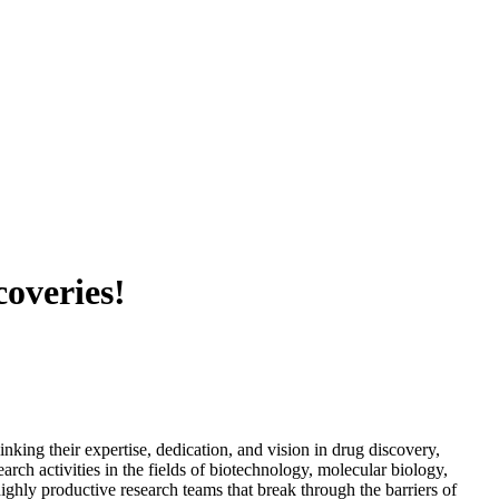
coveries!
nking their expertise, dedication, and vision in drug discovery,
rch activities in the fields of biotechnology, molecular biology,
ghly productive research teams that break through the barriers of