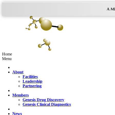
Home
Menu
About
Facilities
Leadership
Partnering
Members
Genesis Drug Discovery
Genesis Clinical Diagnostics
News