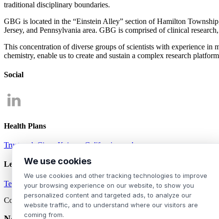
traditional disciplinary boundaries.
GBG is located in the “Einstein Alley” section of Hamilton Township, 
Jersey, and Pennsylvania area. GBG is comprised of clinical research,
This concentration of diverse groups of scientists with experience in
chemistry, enable us to create and sustain a complex research platform
Social
Health Plans
Trustmark
Cigna
Kaiser
- California employees
We use cookies
Legal
We use cookies and other tracking technologies to improve
Terms of Use
Privacy Policy
your browsing experience on our website, to show you
personalized content and targeted ads, to analyze our
Copyright ©2026 Genesis Biotechnology Group. All rights reserved.
website traffic, and to understand where our visitors are
coming from.
Notice