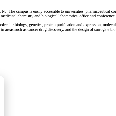
NJ. The campus is easily accessible to universities, pharmaceutical co
 medicinal chemistry and biological laboratories, office and conference
 molecular biology, genetics, protein purification and expression, mole
 in areas such as cancer drug discovery, and the design of surrogate bi