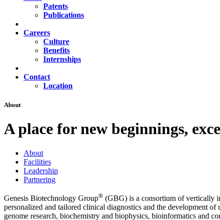
Patents
Publications
Careers
Culture
Benefits
Internships
Contact
Location
About
A place for new beginnings, exce
About
Facilities
Leadership
Partnering
®
Genesis Biotechnology Group
(GBG) is a consortium of vertically in
personalized and tailored clinical diagnostics and the development of 
genome research, biochemistry and biophysics, bioinformatics and comp